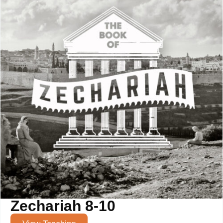
Zechariah 8-10