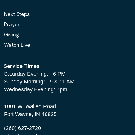
Next Steps
Prayer
Giving
Watch Live
Service Times
Saturday Evening: 6 PM
Sunday Morning: 9 & 11 AM
Wednesday Evening: 7pm
1001 W. Wallen Road
Fort Wayne, IN 46825
(260) 627-2720