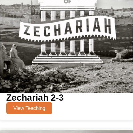
Zechariah 2-3
View Teaching