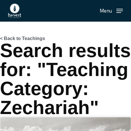
Skip
Menu
to
main
content
< Back to Teachings
Search results
for: "Teaching
Category:
Zechariah"