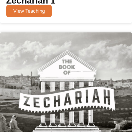
Zechariah 1
View Teaching