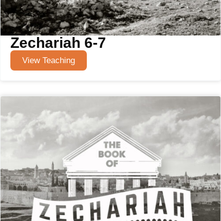
Zechariah 6-7
View Teaching