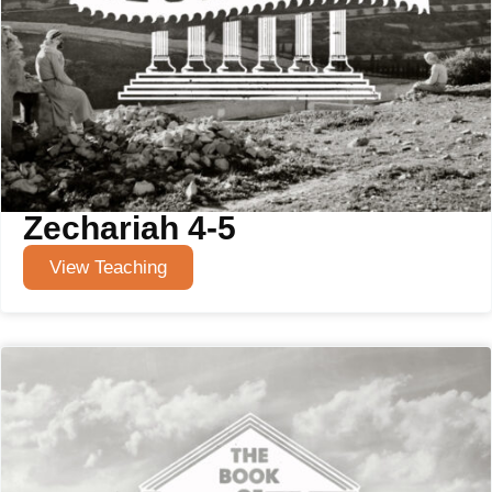
Zechariah 4-5
View Teaching