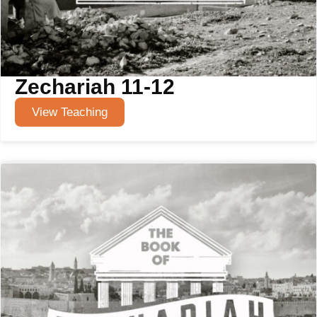
Zechariah 11-12
View Teaching