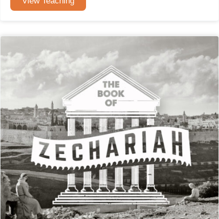
View Teaching