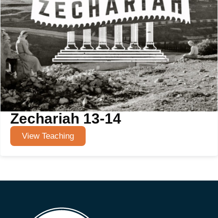
Zechariah 13-14
View Teaching