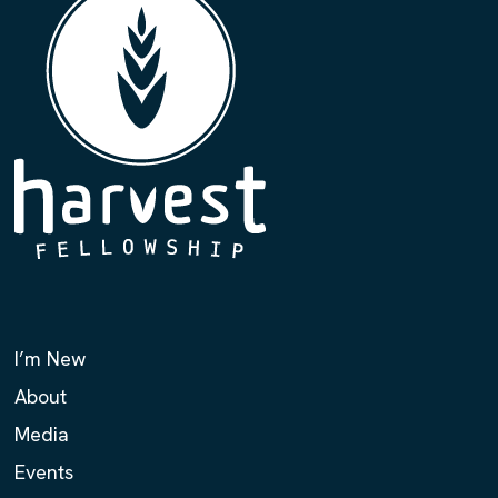
I’m New
About
Media
Events