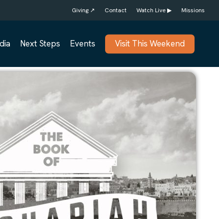
Giving ↗
Contact
Watch Live ▶
Missions
dia
Next Steps
Events
Visit This Weekend