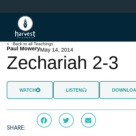
Skip
to
main
content
< Back to all Teachings
Paul Mowery
May 14, 2014
Zechariah 2-3
WATCH
LISTEN
DOWNLO
SHARE: