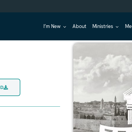
I’m New
About
Ministries
Me
AD