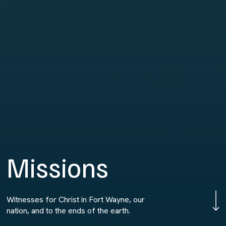
M
i
s
s
i
o
n
s
Navigate to 
Witnesses for Christ in Fort Wayne, our
nation, and to the ends of the earth.