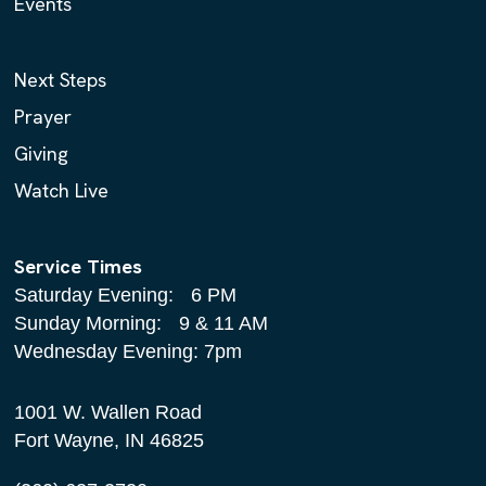
Events
Next Steps
Prayer
Giving
Watch Live
Service Times
Saturday Evening: 6 PM
Sunday Morning: 9 & 11 AM
Wednesday Evening: 7pm
1001 W. Wallen Road
Fort Wayne, IN 46825