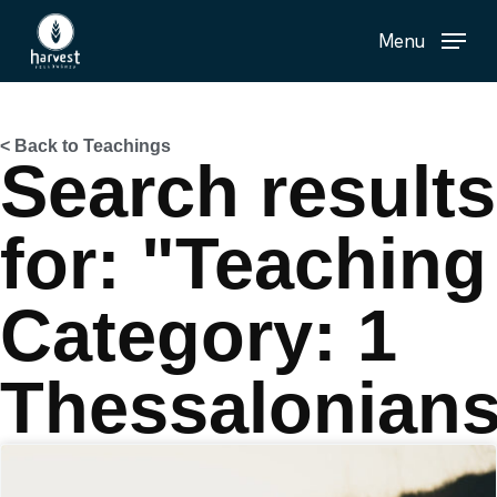
Skip
Menu
to
main
content
< Back to Teachings
Search results
for: "Teaching
Category: 1
Thessalonian