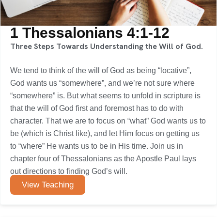
1 Thessalonians 4:1-12
Three Steps Towards Understanding the Will of God.
We tend to think of the will of God as being “locative”,
God wants us “somewhere”, and we’re not sure where
“somewhere” is. But what seems to unfold in scripture is
that the will of God first and foremost has to do with
character. That we are to focus on “what” God wants us to
be (which is Christ like), and let Him focus on getting us
to “where” He wants us to be in His time. Join us in
chapter four of Thessalonians as the Apostle Paul lays
out directions to finding God’s will.
View Teaching