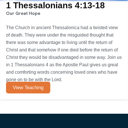
1 Thessalonians 4:13-18
Our Great Hope
The Church in ancient Thessalonica had a twisted view
of death. They were under the misguided thought that
there was some advantage to living until the return of
Christ and that somehow if one died before the return of
Christ they would be disadvantaged in some way. Join us
in 1 Thessalonians 4 as the Apostle Paul gives us great
and comforting words concerning loved ones who have
gone on to be with the Lord.
View Teaching