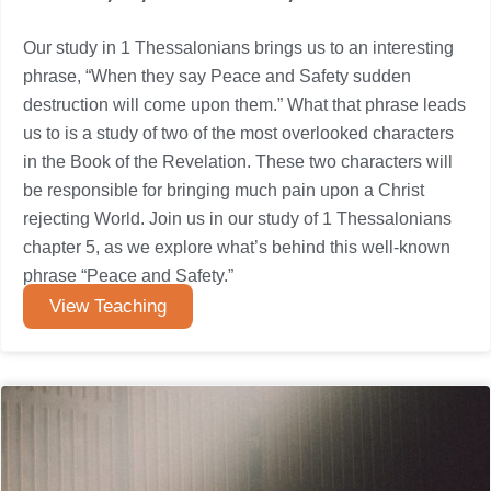
Our study in 1 Thessalonians brings us to an interesting
phrase, “When they say Peace and Safety sudden
destruction will come upon them.” What that phrase leads
us to is a study of two of the most overlooked characters
in the Book of the Revelation. These two characters will
be responsible for bringing much pain upon a Christ
rejecting World. Join us in our study of 1 Thessalonians
chapter 5, as we explore what’s behind this well-known
phrase “Peace and Safety.”
View Teaching