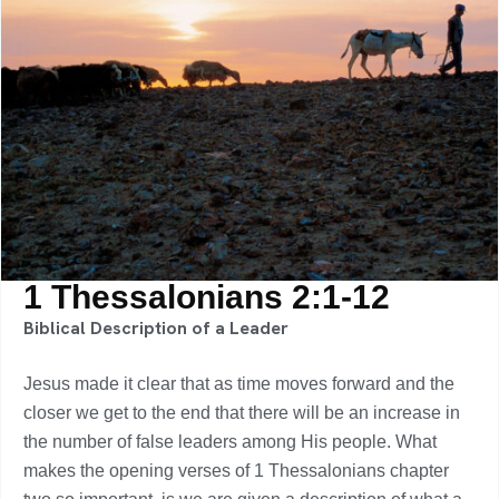
1 Thessalonians 2:1-12
Biblical Description of a Leader
Jesus made it clear that as time moves forward and the
closer we get to the end that there will be an increase in
the number of false leaders among His people. What
makes the opening verses of 1 Thessalonians chapter