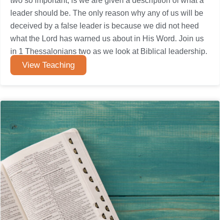
two so important, is we are given a description of what a
leader should be. The only reason why any of us will be
deceived by a false leader is because we did not heed
what the Lord has warned us about in His Word. Join us
in 1 Thessalonians two as we look at Biblical leadership.
View Teaching