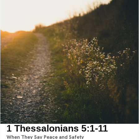
1 Thessalonians 5:1-11
When They Say Peace and Safety