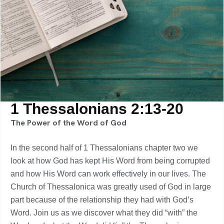
1 Thessalonians 2:13-20
The Power of the Word of God
In the second half of 1 Thessalonians chapter two we
look at how God has kept His Word from being corrupted
and how His Word can work effectively in our lives. The
Church of Thessalonica was greatly used of God in large
part because of the relationship they had with God’s
Word. Join us as we discover what they did “with” the