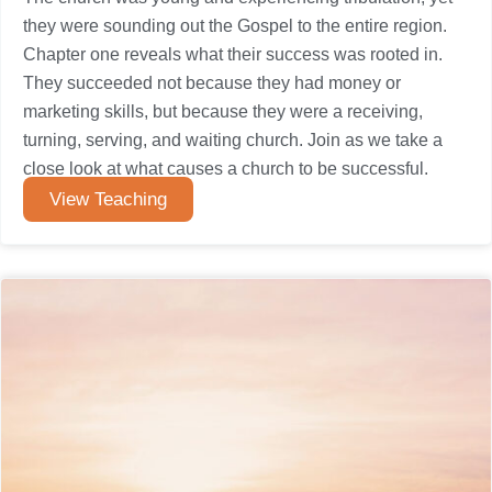
they were sounding out the Gospel to the entire region.
Chapter one reveals what their success was rooted in.
They succeeded not because they had money or
marketing skills, but because they were a receiving,
turning, serving, and waiting church. Join as we take a
close look at what causes a church to be successful.
View Teaching