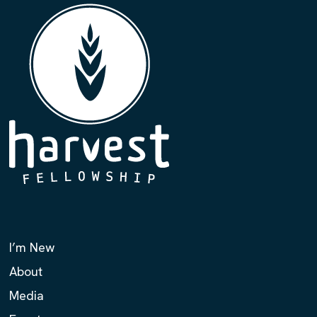
I’m New
About
Media