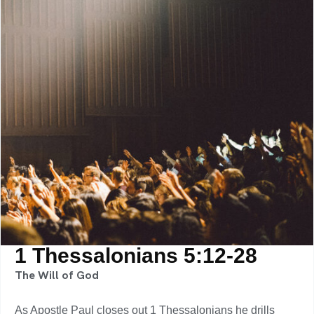
1 Thessalonians 5:12-28
The Will of God
As Apostle Paul closes out 1 Thessalonians he drills