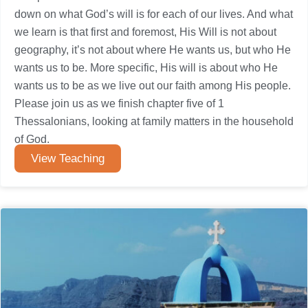
down on what God’s will is for each of our lives. And what
we learn is that first and foremost, His Will is not about
geography, it’s not about where He wants us, but who He
wants us to be. More specific, His will is about who He
wants us to be as we live out our faith among His people.
Please join us as we finish chapter five of 1
Thessalonians, looking at family matters in the household
of God.
View Teaching