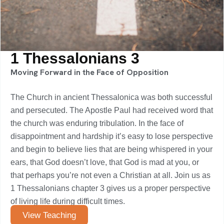
1 Thessalonians 3
Moving Forward in the Face of Opposition
The Church in ancient Thessalonica was both successful
and persecuted. The Apostle Paul had received word that
the church was enduring tribulation. In the face of
disappointment and hardship it’s easy to lose perspective
and begin to believe lies that are being whispered in your
ears, that God doesn’t love, that God is mad at you, or
that perhaps you’re not even a Christian at all. Join us as
1 Thessalonians chapter 3 gives us a proper perspective
of living life during difficult times.
View Teaching