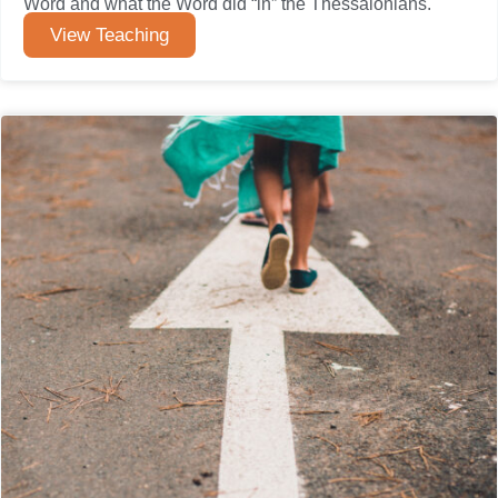
Word and what the Word did “in” the Thessalonians.
View Teaching