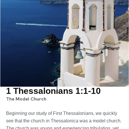
1 Thessalonians 1:1-10
The Model Church
Beginning our study of First Thessalonians, we quickly
see that the church in Thessalonica was a model church.
The church was young and experiencing tribulation, yet