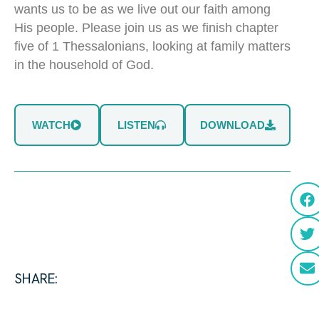
wants us to be as we live out our faith among
His people. Please join us as we finish chapter
five of 1 Thessalonians, looking at family matters
in the household of God.
WATCH
LISTEN
DOWNLOAD
SHARE: