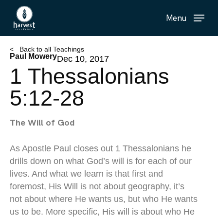
Skip
Menu
to
main
content
< Back to all Teachings
Paul Mowery
Dec 10, 2017
1 Thessalonians
5:12-28
The Will of God
As Apostle Paul closes out 1 Thessalonians he
drills down on what God’s will is for each of our
lives. And what we learn is that first and
foremost, His Will is not about geography, it’s
not about where He wants us, but who He wants
us to be. More specific, His will is about who He