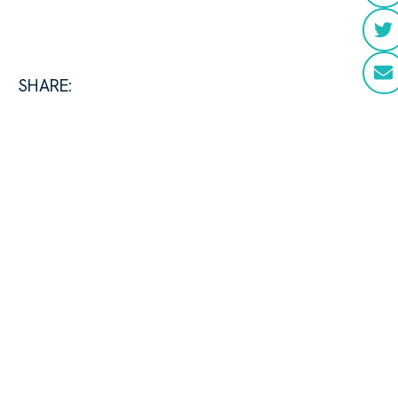
SHARE: