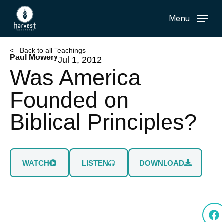
Skip
Menu
to
main
content
< Back to all Teachings
Paul Mowery
Jul 1, 2012
Was America
Founded on
Biblical Principles?
WATCH
LISTEN
DOWNLOAD