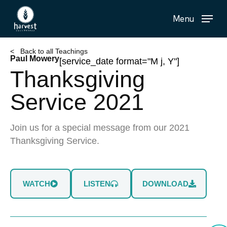
Skip
Menu
to
main
content
< Back to all Teachings
Paul Mowery
[service_date format="M j, Y"]
Thanksgiving
Service 2021
Join us for a special message from our 2021
Thanksgiving Service.
WATCH
LISTEN
DOWNLOAD