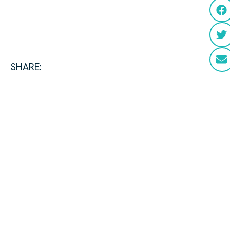
SHARE: