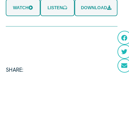
WATCH
LISTEN
DOWNLOAD
SHARE: