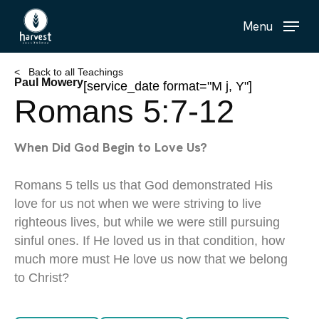
Skip
Menu
to
main
content
< Back to all Teachings
Paul Mowery
[service_date format="M j, Y"]
Romans 5:7-12
When Did God Begin to Love Us?
Romans 5 tells us that God demonstrated His
love for us not when we were striving to live
righteous lives, but while we were still pursuing
sinful ones. If He loved us in that condition, how
much more must He love us now that we belong
to Christ?