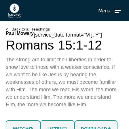
Skip
Menu
to
main
content
< Back to all Teachings
Paul Mowery
[service_date format="M j, Y"]
Romans 15:1-12
The strong are to limit their liberties in order to
show love to those with a weaker conscience. If
we want to be like Jesus by bearing the
weaknesses of others, we must become familiar
with Him. The more we read His Word, the more
we understand Him. The more we understand
Him, the more we become like Him.
WATCH
LISTEN
DOWNLOAD