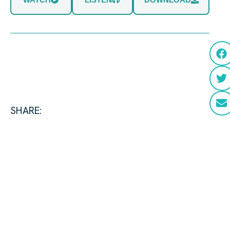
SHARE: