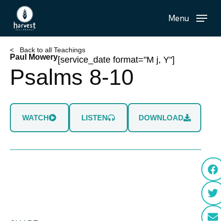
Skip
Menu
to
main
content
< Back to all Teachings
Paul Mowery
[service_date format="M j, Y"]
Psalms 8-10
WATCH
LISTEN
DOWNLOAD