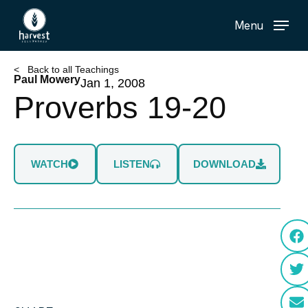
Skip
Menu
to
main
content
< Back to all Teachings
Paul Mowery
Jan 1, 2008
Proverbs 19-20
WATCH
LISTEN
DOWNLOAD