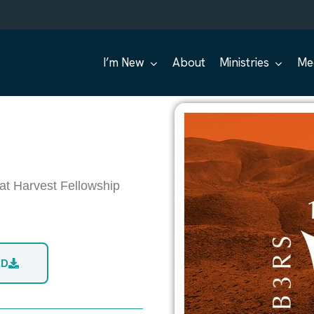
I’m New
About
Ministries
Me
at Harvest Fellowship
AD