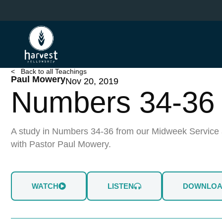
Skip
to
main
content
< Back to all Teachings
Paul Mowery
Nov 20, 2019
Numbers 34-36
A study in Numbers 34-36 from our Midweek Service 
with Pastor Paul Mowery.
WATCH
LISTEN
DOWNLO