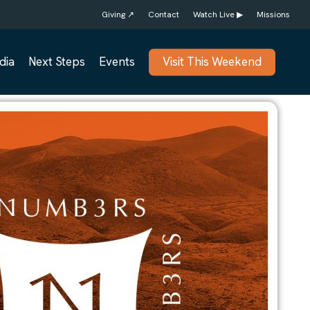
Giving ↗
Contact
Watch Live ▶
Missions
dia
Next Steps
Events
Visit This Weekend