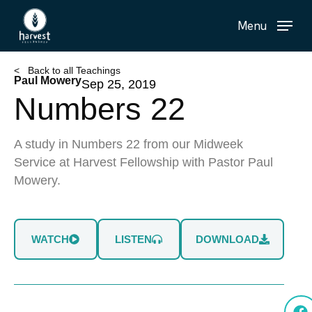
Skip
Menu
to
main
content
< Back to all Teachings
Paul Mowery
Sep 25, 2019
Numbers 22
A study in Numbers 22 from our Midweek
Service at Harvest Fellowship with Pastor Paul
Mowery.
WATCH
LISTEN
DOWNLOAD