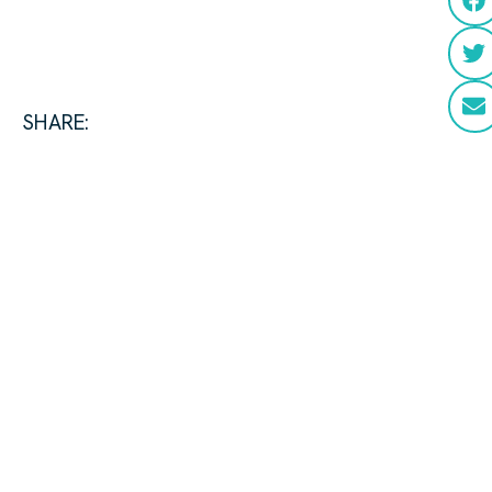
SHARE: