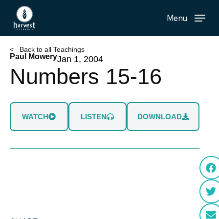
Skip
Menu
to
main
content
< Back to all Teachings
Paul Mowery
Jan 1, 2004
Numbers 15-16
WATCH
LISTEN
DOWNLOAD