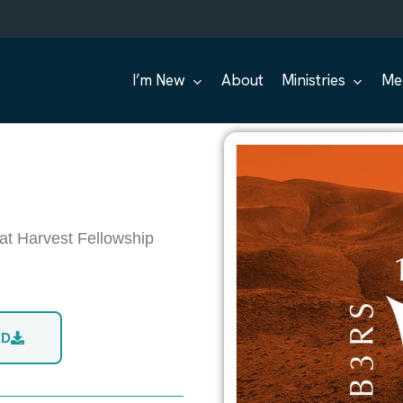
I’m New
About
Ministries
Me
at Harvest Fellowship
AD