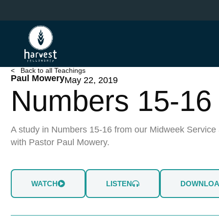
Skip
to
main
content
< Back to all Teachings
Paul Mowery
May 22, 2019
Numbers 15-16
A study in Numbers 15-16 from our Midweek Service 
with Pastor Paul Mowery.
WATCH
LISTEN
DOWNLO