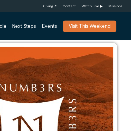
Giving ↗
Contact
Watch Live ▶
Missions
dia
Next Steps
Events
Visit This Weekend