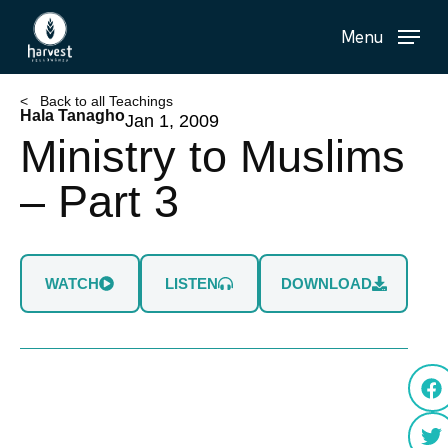
Skip
Menu
to
main
content
< Back to all Teachings
Hala Tanagho
Jan 1, 2009
Ministry to Muslims
– Part 3
WATCH
LISTEN
DOWNLOAD