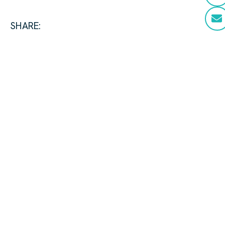
SHARE: