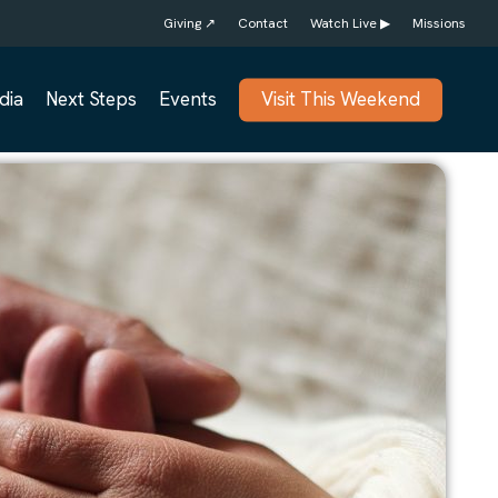
Giving ↗
Contact
Watch Live ▶
Missions
dia
Next Steps
Events
Visit This Weekend