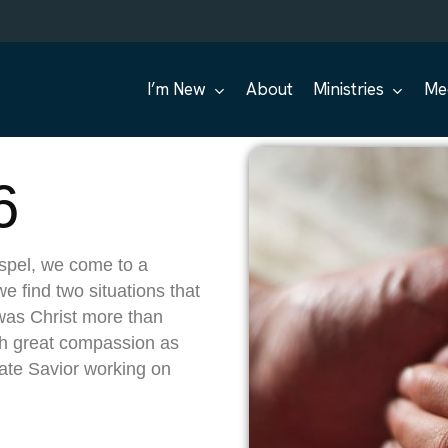
I’m New
About
Ministries
Me
6
spel, we come to a
e find two situations that
 was Christ more than
ith great compassion as
ate Savior working on