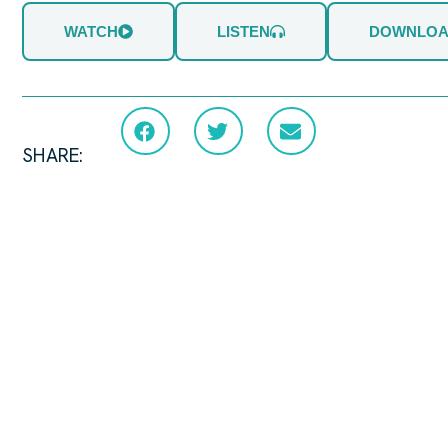
WATCH
LISTEN
DOWNLO
SHARE: