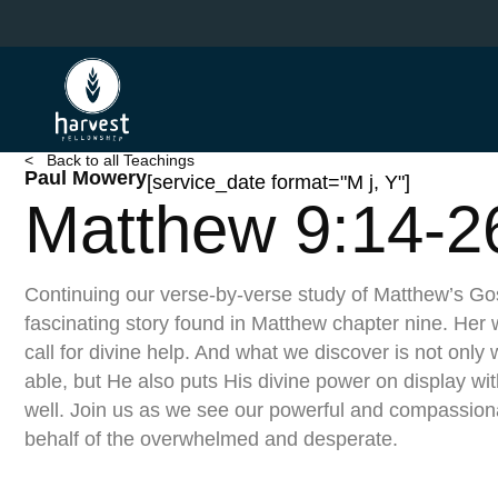
Skip
to
main
content
< Back to all Teachings
Paul Mowery
[service_date format="M j, Y"]
Matthew 9:14-2
Continuing our verse-by-verse study of Matthew’s Go
fascinating story found in Matthew chapter nine. Her w
call for divine help. And what we discover is not only
able, but He also puts His divine power on display w
well. Join us as we see our powerful and compassion
behalf of the overwhelmed and desperate.