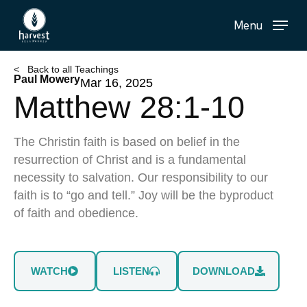
Skip
Menu
to
main
content
< Back to all Teachings
Paul Mowery
Mar 16, 2025
Matthew 28:1-10
The Christin faith is based on belief in the
resurrection of Christ and is a fundamental
necessity to salvation. Our responsibility to our
faith is to “go and tell.” Joy will be the byproduct
of faith and obedience.
WATCH
LISTEN
DOWNLOAD