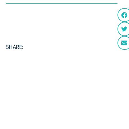
SHARE: