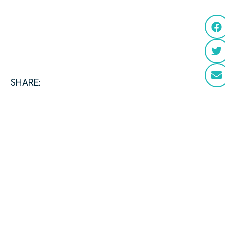
SHARE: