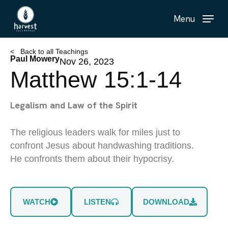
Skip
Menu
to
main
content
< Back to all Teachings
Paul Mowery
Nov 26, 2023
Matthew 15:1-14
Legalism and Law of the Spirit
The religious leaders walk for miles just to
confront Jesus about handwashing traditions.
He confronts them about their hypocrisy.
WATCH
LISTEN
DOWNLOAD