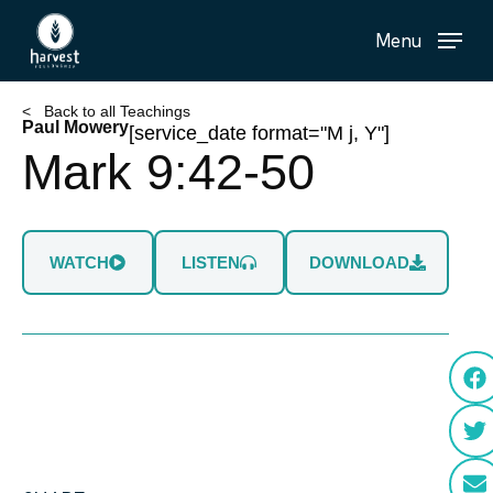
Skip
Menu
to
main
content
< Back to all Teachings
Paul Mowery
[service_date format="M j, Y"]
Mark 9:42-50
WATCH
LISTEN
DOWNLOAD