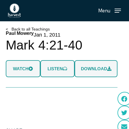
Skip
Menu
to
main
content
< Back to all Teachings
Paul Mowery
Jan 1, 2011
Mark 4:21-40
WATCH
LISTEN
DOWNLOAD