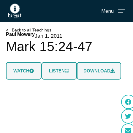
Skip
Menu
to
main
content
< Back to all Teachings
Paul Mowery
Jan 1, 2011
Mark 15:24-47
WATCH
LISTEN
DOWNLOAD