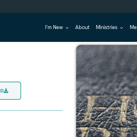
I’m New
About
Ministries
Me
AD