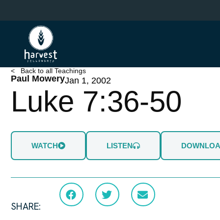
Skip
to
main
content
< Back to all Teachings
Paul Mowery
Jan 1, 2002
Luke 7:36-50
WATCH
LISTEN
DOWNLO
SHARE: