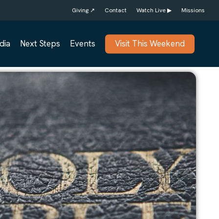
Giving ↗
Contact
Watch Live ▶
Missions
dia
Next Steps
Events
Visit This Weekend