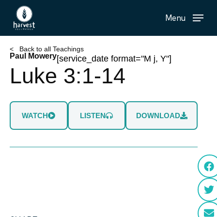
Skip
Menu
to
main
content
< Back to all Teachings
Paul Mowery
[service_date format="M j, Y"]
Luke 3:1-14
WATCH
LISTEN
DOWNLOAD