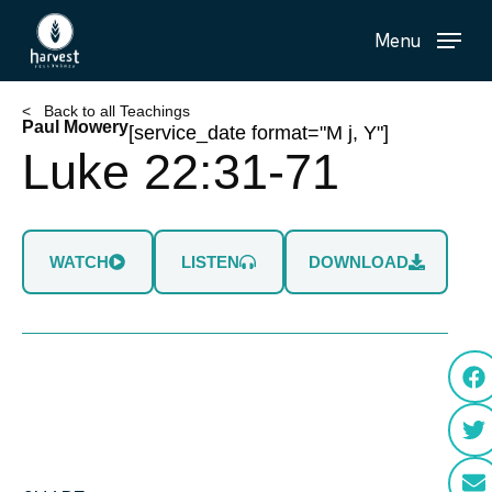
Skip
Menu
to
main
content
< Back to all Teachings
Paul Mowery
[service_date format="M j, Y"]
Luke 22:31-71
WATCH
LISTEN
DOWNLOAD