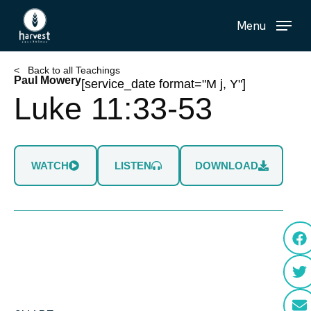
Skip
Menu
to
main
content
< Back to all Teachings
Paul Mowery
[service_date format="M j, Y"]
Luke 11:33-53
WATCH
LISTEN
DOWNLOAD