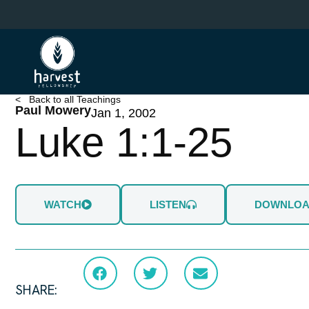
Skip
to
main
content
< Back to all Teachings
Paul Mowery
Jan 1, 2002
Luke 1:1-25
WATCH
LISTEN
DOWNLO
SHARE: