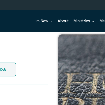
I’m New
About
Ministries
Me
AD