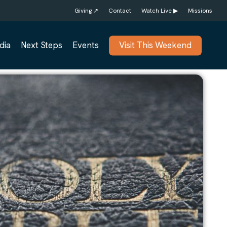
Giving ↗
Contact
Watch Live ▶
Missions
dia
Next Steps
Events
Visit This Weekend