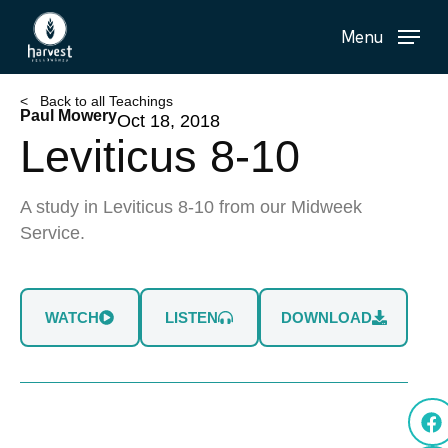
Skip
Menu
to
main
content
< Back to all Teachings
Paul Mowery
Oct 18, 2018
Leviticus 8-10
A study in Leviticus 8-10 from our Midweek
Service.
WATCH
LISTEN
DOWNLOAD