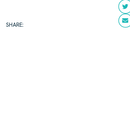
SHARE: