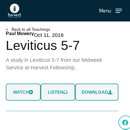
Skip
Menu
to
main
content
< Back to all Teachings
Paul Mowery
Oct 11, 2018
Leviticus 5-7
A study in Leviticus 5-7 from our Midweek
Service at Harvest Fellowship.
WATCH
LISTEN
DOWNLOAD