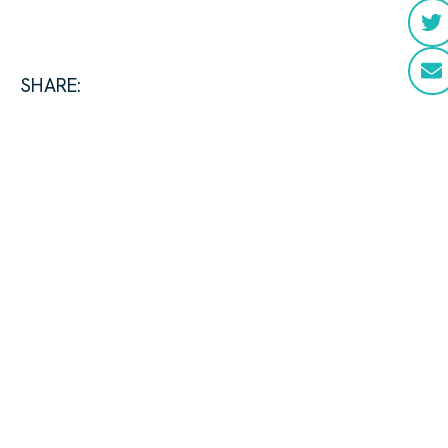
SHARE: