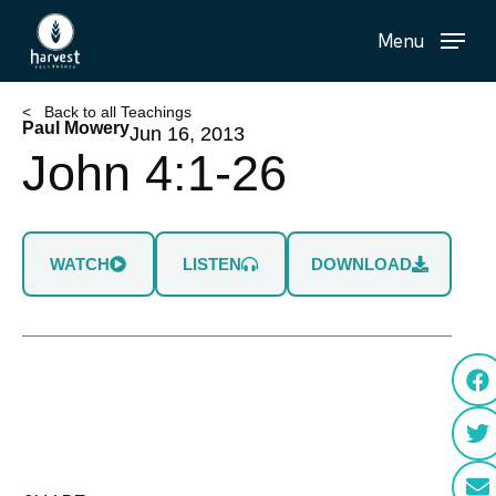
Skip
Menu
to
main
content
< Back to all Teachings
Paul Mowery
Jun 16, 2013
John 4:1-26
WATCH
LISTEN
DOWNLOAD