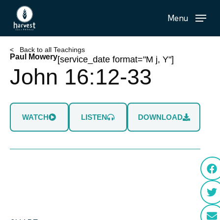
Skip
Menu
to
main
content
< Back to all Teachings
Paul Mowery
[service_date format="M j, Y"]
John 16:12-33
WATCH
LISTEN
DOWNLOAD