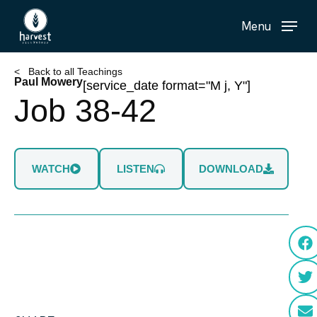
Skip
Menu
to
main
content
< Back to all Teachings
Paul Mowery
[service_date format="M j, Y"]
Job 38-42
WATCH
LISTEN
DOWNLOAD