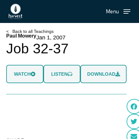
Skip
Menu
to
main
content
< Back to all Teachings
Paul Mowery
Jan 1, 2007
Job 32-37
WATCH
LISTEN
DOWNLOAD