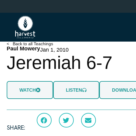
Skip
to
main
content
< Back to all Teachings
Paul Mowery
Jan 1, 2010
Jeremiah 6-7
WATCH
LISTEN
DOWNLO
SHARE: