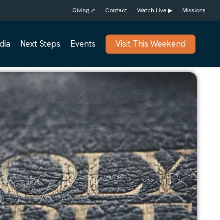
Giving ↗
Contact
Watch Live ▶
Missions
dia
Next Steps
Events
Visit This Weekend