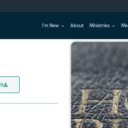
I’m New
About
Ministries
Me
AD