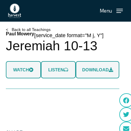
Skip
Menu
to
main
content
< Back to all Teachings
Paul Mowery
[service_date format="M j, Y"]
Jeremiah 10-13
WATCH
LISTEN
DOWNLOAD