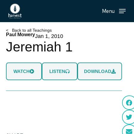
Skip
Menu
to
main
content
< Back to all Teachings
Paul Mowery
Jan 1, 2010
Jeremiah 1
WATCH
LISTEN
DOWNLOAD