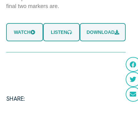
final two markers are.
WATCH
LISTEN
DOWNLOAD
SHARE: