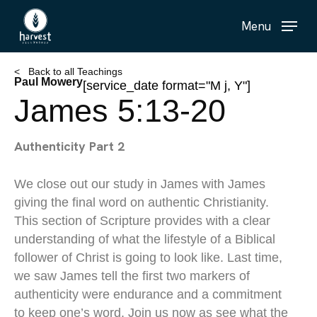
Skip
Menu
to
main
content
< Back to all Teachings
Paul Mowery
[service_date format="M j, Y"]
James 5:13-20
Authenticity Part 2
We close out our study in James with James
giving the final word on authentic Christianity.
This section of Scripture provides with a clear
understanding of what the lifestyle of a Biblical
follower of Christ is going to look like. Last time,
we saw James tell the first two markers of
authenticity were endurance and a commitment
to keep one’s word. Join us now as see what the