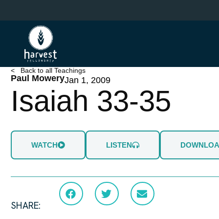
Skip
to
main
content
< Back to all Teachings
Paul Mowery
Jan 1, 2009
Isaiah 33-35
WATCH
LISTEN
DOWNLO
SHARE: