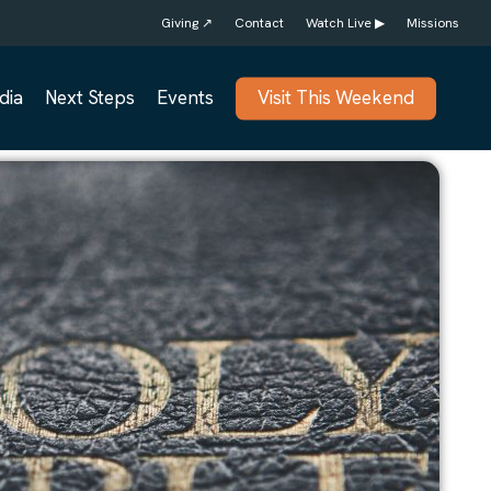
Giving ↗
Contact
Watch Live ▶
Missions
dia
Next Steps
Events
Visit This Weekend