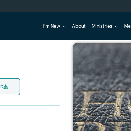
I’m New
About
Ministries
Me
AD