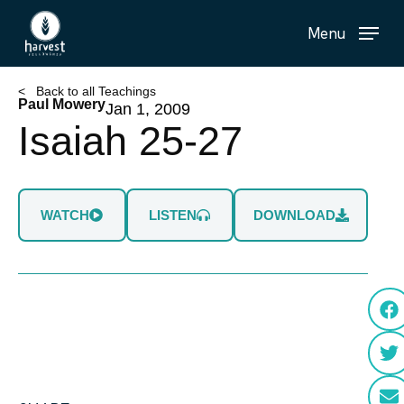
Skip
Menu
to
main
content
< Back to all Teachings
Paul Mowery
Jan 1, 2009
Isaiah 25-27
WATCH
LISTEN
DOWNLOAD