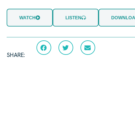
WATCH
LISTEN
DOWNLO
SHARE: