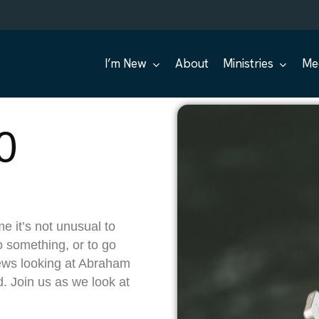
I’m New
About
Ministries
Me
0
e it’s not unusual to
o something, or to go
ews looking at Abraham
d. Join us as we look at