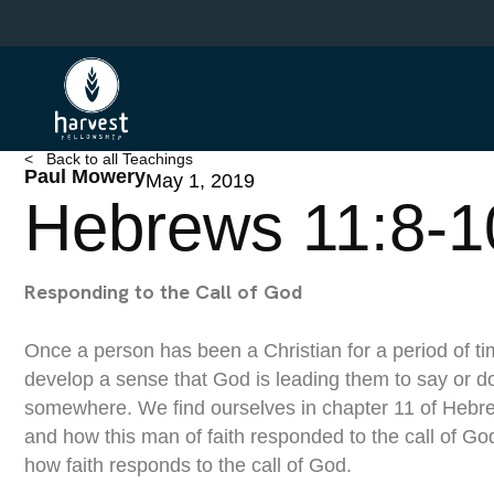
Skip
to
main
content
< Back to all Teachings
Paul Mowery
May 1, 2019
Hebrews 11:8-1
Responding to the Call of God
Once a person has been a Christian for a period of tim
develop a sense that God is leading them to say or d
somewhere. We find ourselves in chapter 11 of Hebr
and how this man of faith responded to the call of Go
how faith responds to the call of God.