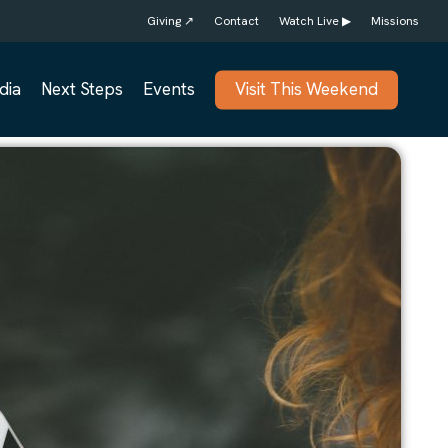
Giving ↗
Contact
Watch Live ▶
Missions
dia
Next Steps
Events
Visit This Weekend