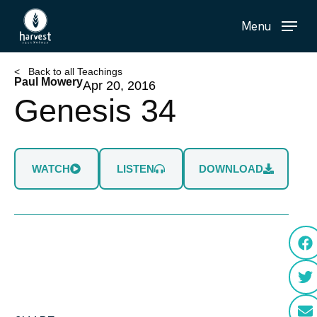
Skip
Menu
to
main
content
< Back to all Teachings
Paul Mowery
Apr 20, 2016
Genesis 34
WATCH
LISTEN
DOWNLOAD