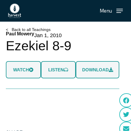
Skip
Menu
to
main
content
< Back to all Teachings
Paul Mowery
Jan 1, 2010
Ezekiel 8-9
WATCH
LISTEN
DOWNLOAD