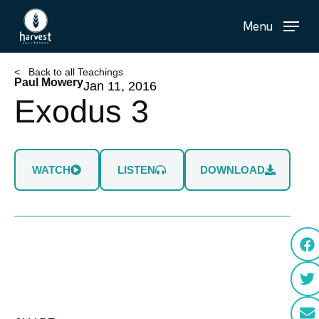
Skip
Menu
to
main
content
< Back to all Teachings
Paul Mowery
Jan 11, 2016
Exodus 3
WATCH
LISTEN
DOWNLOAD