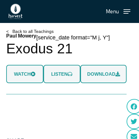
Skip
Menu
to
main
content
< Back to all Teachings
Paul Mowery
[service_date format="M j, Y"]
Exodus 21
WATCH
LISTEN
DOWNLOAD