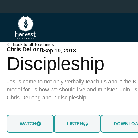
Skip
to
main
content
< Back to all Teachings
Chris DeLong
Sep 19, 2018
Discipleship
Jesus came to not only verbally teach us about the K
model for us how we should live and minister. Join u
Chris DeLong about discipleship.
WATCH
LISTEN
DOWNLO