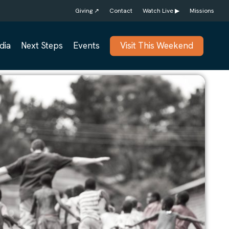
Giving ↗
Contact
Watch Live ▶
Missions
dia
Next Steps
Events
Visit This Weekend