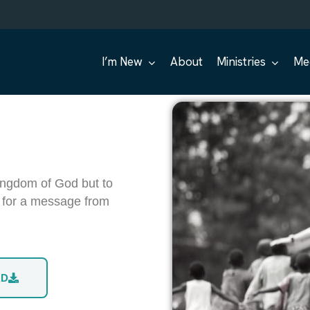
I’m New
About
Ministries
Me
ingdom of God but to
s for a message from
AD