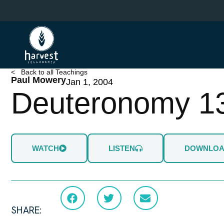
Skip
to
main
content
< Back to all Teachings
Paul Mowery
Jan 1, 2004
Deuteronomy 1
WATCH
LISTEN
DOWNLO
SHARE: