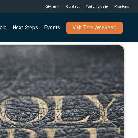
Giving ↗
Contact
Watch Live ▶
Missions
dia
Next Steps
Events
Visit This Weekend