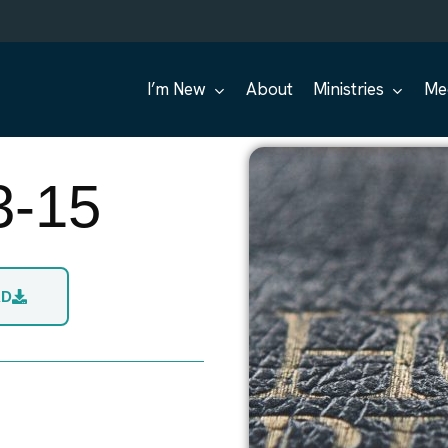
I’m New
About
Ministries
Me
3-15
AD