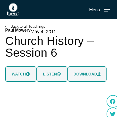
Skip
Menu
to
main
content
< Back to all Teachings
Paul Mowery
May 4, 2011
Church History –
Session 6
WATCH
LISTEN
DOWNLOAD