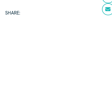
SHARE: