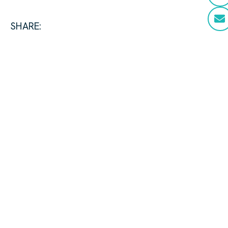
SHARE: