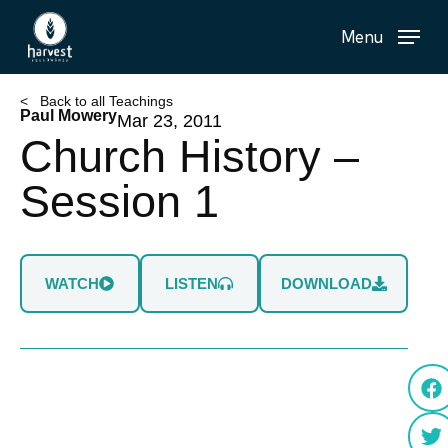
Skip
Menu
to
main
content
< Back to all Teachings
Paul Mowery
Mar 23, 2011
Church History –
Session 1
WATCH
LISTEN
DOWNLOAD