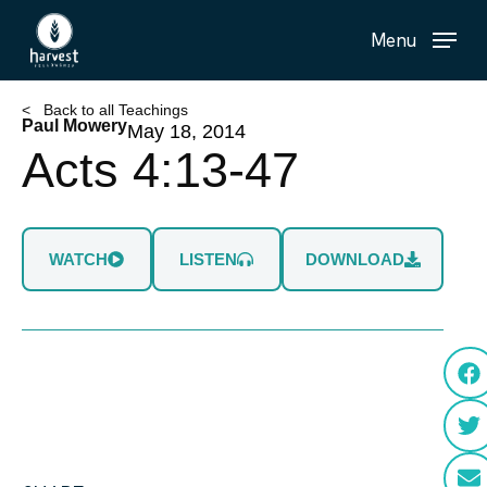
Skip
Menu
to
main
content
< Back to all Teachings
Paul Mowery
May 18, 2014
Acts 4:13-47
WATCH
LISTEN
DOWNLOAD