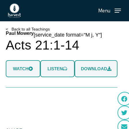
Skip
Menu
to
main
content
< Back to all Teachings
Paul Mowery
[service_date format="M j, Y"]
Acts 21:1-14
WATCH
LISTEN
DOWNLOAD